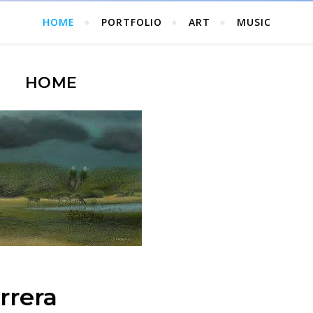
HOME
PORTFOLIO
ART
MUSIC
HOME
rrera