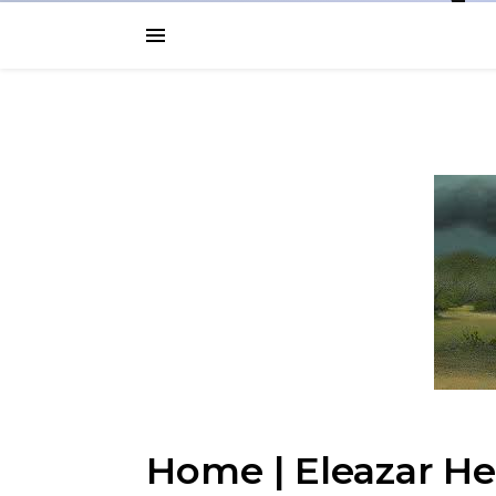
Home | Eleazar He