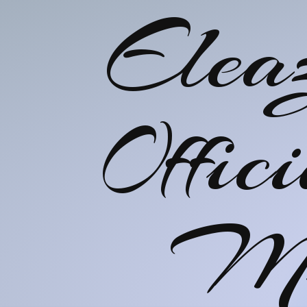
Elea
Offici
Mu