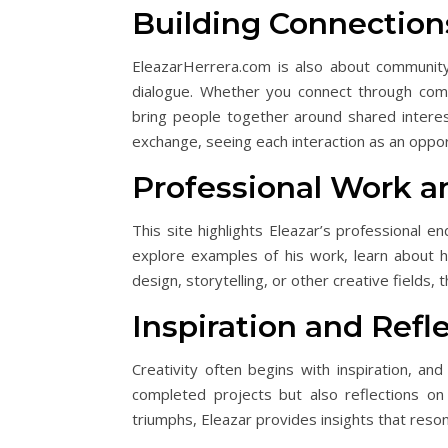
Building Connection
EleazarHerrera.com is also about community
dialogue. Whether you connect through comme
bring people together around shared interes
exchange, seeing each interaction as an oppo
Professional Work 
This site highlights Eleazar’s professional e
explore examples of his work, learn about hi
design, storytelling, or other creative fields
Inspiration and Refl
Creativity often begins with inspiration, and
completed projects but also reflections on 
triumphs, Eleazar provides insights that reso