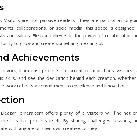
s
. Visitors are not passive readers—they are part of an ongoi
nts, collaborations, or social media, this space is designed 
ts and values. Eleazar believes in the power of collaboration a
rtunity to grow and create something meaningful.
and Achievements
ndeavors, from past projects to current collaborations. Visitors 
s skills, and see the dedication behind each creation. Whether 
, the work reflects a commitment to excellence and innovation.
ection
 EleazarHerrera.com offers plenty of it. Visitors will find not o
the creative process itself. By sharing challenges, lessons, a
nate with anyone on their own creative journey.