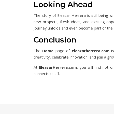
Looking Ahead
The story of Eleazar Herrera is still being wr
new projects, fresh ideas, and exciting oppo
journey unfolds and even become part of the 
Conclusion
The
Home
page of
eleazarherrera.com
is
creativity, celebrate innovation, and join a g
At
EleazarHerrera.com
, you will find not o
connects us all.