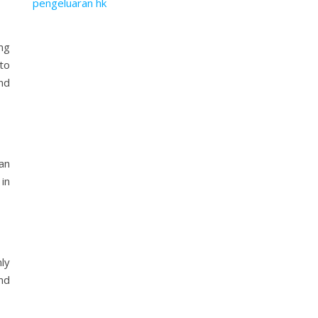
pengeluaran hk
ng
to
nd
can
in
nly
nd