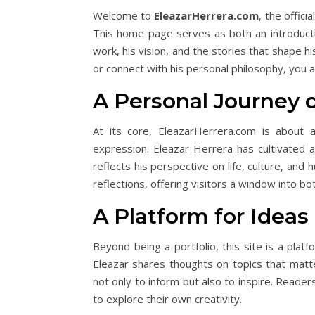
Welcome to
EleazarHerrera.com
, the offici
This home page serves as both an introducti
work, his vision, and the stories that shape h
or connect with his personal philosophy, you ar
A Personal Journey o
At its core, EleazarHerrera.com is about a
expression. Eleazar Herrera has cultivated a
reflects his perspective on life, culture, and 
reflections, offering visitors a window into b
A Platform for Ideas
Beyond being a portfolio, this site is a plat
Eleazar shares thoughts on topics that matter
not only to inform but also to inspire. Reade
to explore their own creativity.