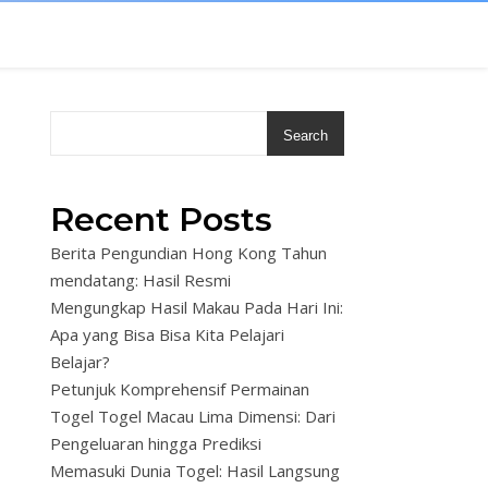
Search
Recent Posts
Berita Pengundian Hong Kong Tahun
mendatang: Hasil Resmi
Mengungkap Hasil Makau Pada Hari Ini:
Apa yang Bisa Bisa Kita Pelajari
Belajar?
Petunjuk Komprehensif Permainan
Togel Togel Macau Lima Dimensi: Dari
Pengeluaran hingga Prediksi
Memasuki Dunia Togel: Hasil Langsung