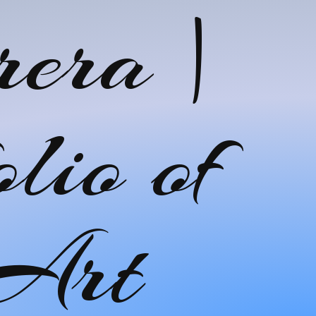
era |
olio of
Art