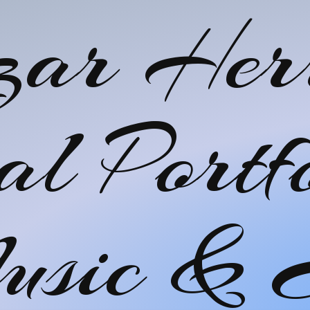
zar Herr
al Portf
sic & 