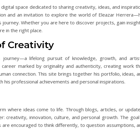
al digital space dedicated to sharing creativity, ideas, and inspirati
on and an invitation to explore the world of Eleazar Herrera—h
is journey. Whether you are here to discover projects, gain insigh
e in the right place.
f Creativity
 journey—a lifelong pursuit of knowledge, growth, and artist
 career marked by originality and authenticity, creating work th
human connection. This site brings together his portfolio, ideas, 
oth his professional achievements and personal inspirations.
form where ideas come to life. Through blogs, articles, or updat
: creativity, innovation, culture, and personal growth. The goal
rs are encouraged to think differently, to question assumptions, 