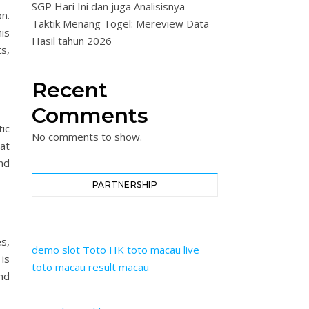
SGP Hari Ini dan juga Analisisnya
on.
Taktik Menang Togel: Mereview Data
is
Hasil tahun 2026
ts,
Recent
Comments
ic
No comments to show.
at
and
PARTNERSHIP
es,
demo slot
Toto HK
toto macau
live
 is
toto macau
result macau
and