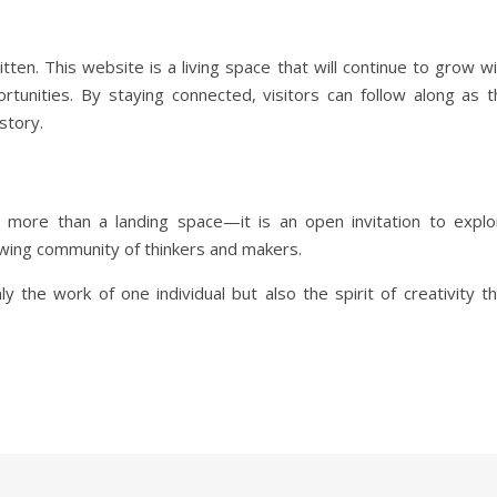
itten. This website is a living space that will continue to grow w
rtunities. By staying connected, visitors can follow along as t
story.
 more than a landing space—it is an open invitation to explo
rowing community of thinkers and makers.
nly the work of one individual but also the spirit of creativity t