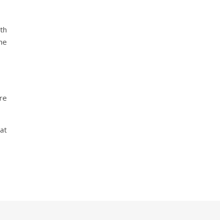
ith
he
re
hat